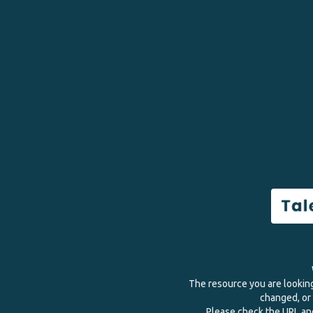
The resource you are lookin
changed, or 
Please check the URL and 